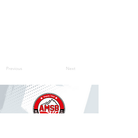
Previous
Next
CONTACT