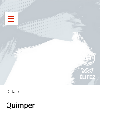
< Back
Quimper